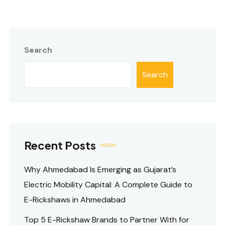
Search
Search
Recent Posts
Why Ahmedabad Is Emerging as Gujarat’s
Electric Mobility Capital: A Complete Guide to
E-Rickshaws in Ahmedabad
Top 5 E-Rickshaw Brands to Partner With for