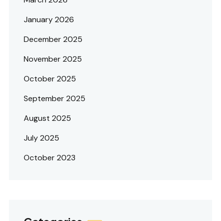
January 2026
December 2025
November 2025
October 2025
September 2025
August 2025
July 2025
October 2023