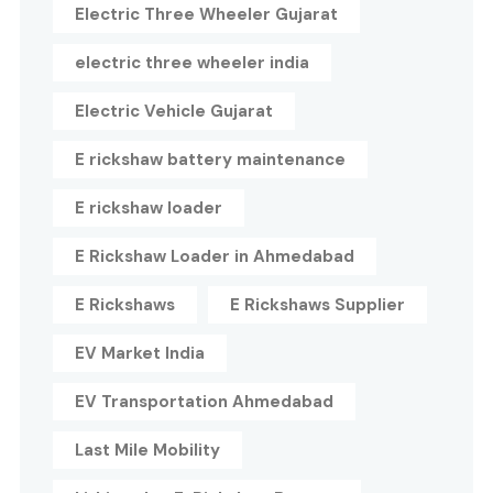
Electric Three Wheeler Gujarat
electric three wheeler india
Electric Vehicle Gujarat
E rickshaw battery maintenance
E rickshaw loader
E Rickshaw Loader in Ahmedabad
E Rickshaws
E Rickshaws Supplier
EV Market India
EV Transportation Ahmedabad
Last Mile Mobility