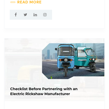
READ MORE