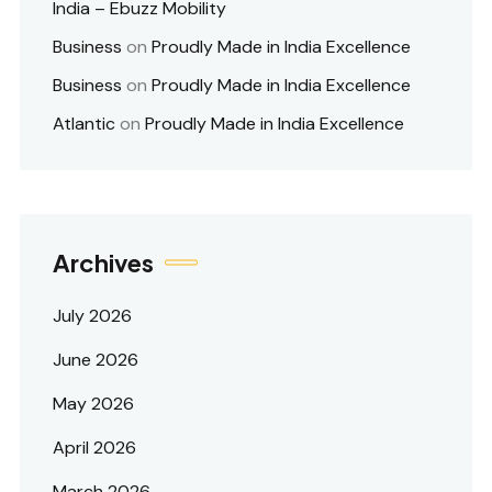
India – Ebuzz Mobility
Business
on
Proudly Made in India Excellence
Business
on
Proudly Made in India Excellence
Atlantic
on
Proudly Made in India Excellence
Archives
July 2026
June 2026
May 2026
April 2026
March 2026