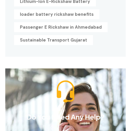
Lithium-Ion E-Rickshaw Battery
loader battery rickshaw benefits
Passenger E Rickshaw in Ahmedabad
Sustainable Transport Gujarat
Do You Need Any Help?