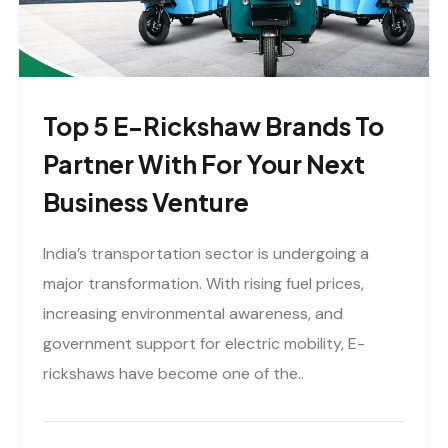
Top 5 E-Rickshaw Brands To
Partner With For Your Next
Business Venture
India’s transportation sector is undergoing a
major transformation. With rising fuel prices,
increasing environmental awareness, and
government support for electric mobility, E-
rickshaws have become one of the..