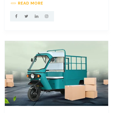
READ MORE