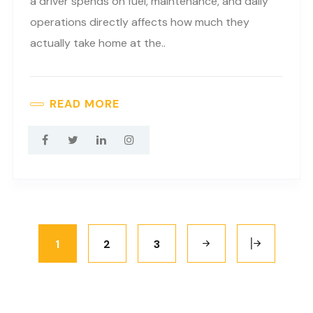
a driver spends on fuel, maintenance, and daily
operations directly affects how much they
actually take home at the..
READ MORE
1
2
3