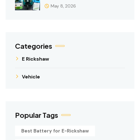
May 8, 2026
Categories
E Rickshaw
Vehicle
Popular Tags
Best Battery for E-Rickshaw