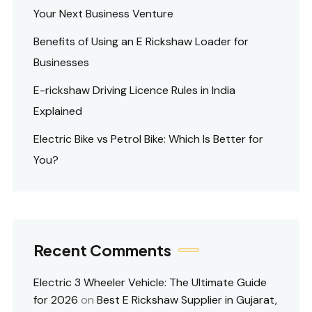
Your Next Business Venture
Benefits of Using an E Rickshaw Loader for
Businesses
E-rickshaw Driving Licence Rules in India
Explained
Electric Bike vs Petrol Bike: Which Is Better for
You?
Recent Comments
Electric 3 Wheeler Vehicle: The Ultimate Guide
for 2026
on
Best E Rickshaw Supplier in Gujarat,