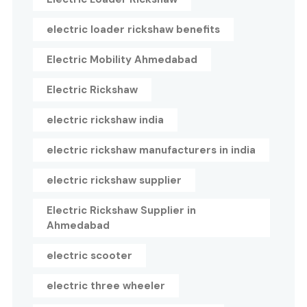
electric loader rickshaw benefits
Electric Mobility Ahmedabad
Electric Rickshaw
electric rickshaw india
electric rickshaw manufacturers in india
electric rickshaw supplier
Electric Rickshaw Supplier in
Ahmedabad
electric scooter
electric three wheeler