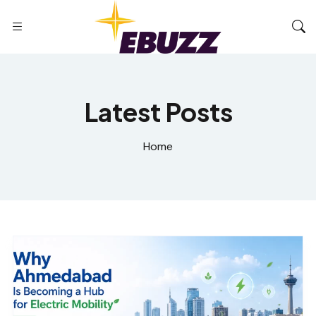
Latest Posts
Home