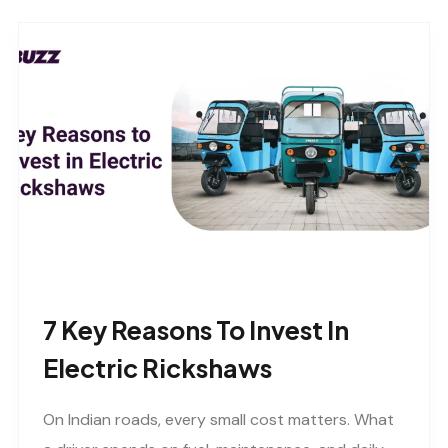
7 Key Reasons To Invest In
Electric Rickshaws
On Indian roads, every small cost matters. What