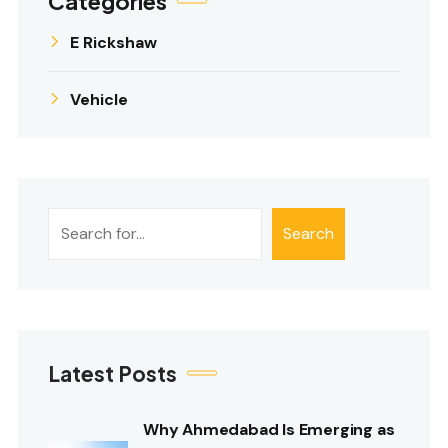
Categories
E Rickshaw
Vehicle
Search
Search
Latest Posts
Why Ahmedabad Is Emerging as