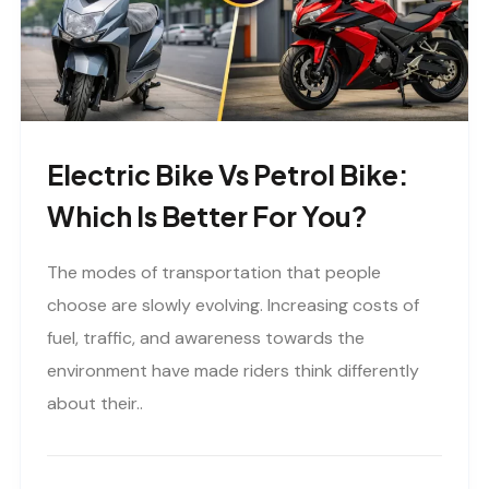
Electric Bike Vs Petrol Bike:
Which Is Better For You?
The modes of transportation that people
choose are slowly evolving. Increasing costs of
fuel, traffic, and awareness towards the
environment have made riders think differently
about their..