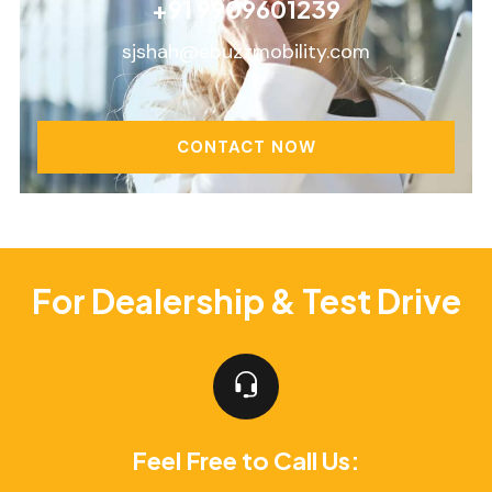
+91 9909601239
sjshah@ebuzzmobility.com
CONTACT NOW
For Dealership & Test Drive
Feel Free to Call Us: