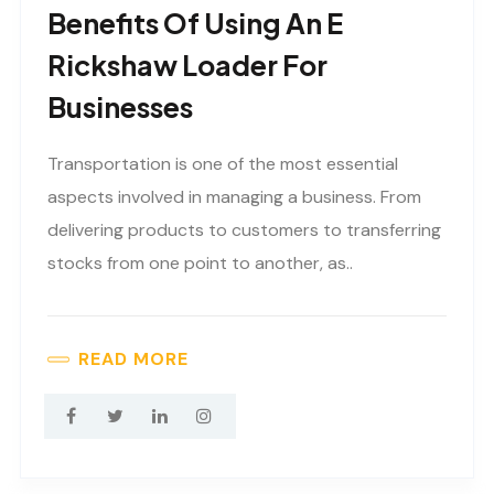
Benefits Of Using An E
Rickshaw Loader For
Businesses
Transportation is one of the most essential
aspects involved in managing a business. From
delivering products to customers to transferring
stocks from one point to another, as..
READ MORE