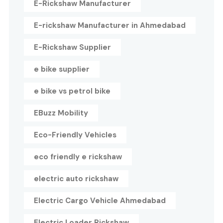
E-Rickshaw Manufacturer
E-rickshaw Manufacturer in Ahmedabad
E-Rickshaw Supplier
e bike supplier
e bike vs petrol bike
EBuzz Mobility
Eco-Friendly Vehicles
eco friendly e rickshaw
electric auto rickshaw
Electric Cargo Vehicle Ahmedabad
Electric Loader Rickshaw