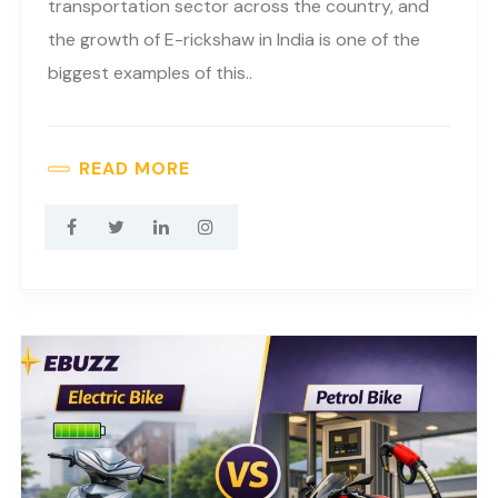
transportation sector across the country, and
the growth of E-rickshaw in India is one of the
biggest examples of this..
READ MORE