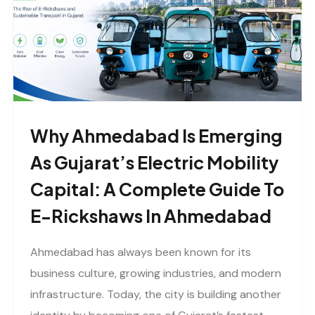
Why Ahmedabad Is Emerging
As Gujarat’s Electric Mobility
Capital: A Complete Guide To
E-Rickshaws In Ahmedabad
Ahmedabad has always been known for its
business culture, growing industries, and modern
infrastructure. Today, the city is building another