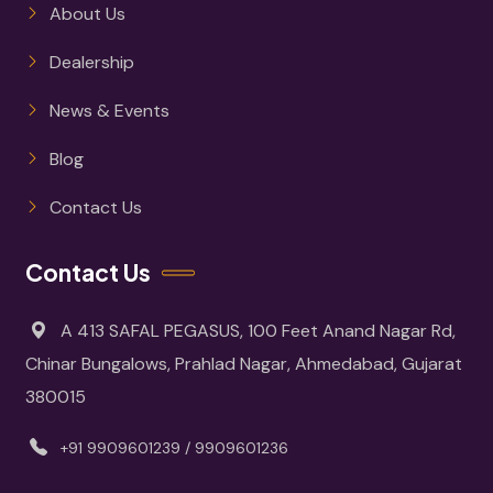
About Us
Dealership
News & Events
Blog
Contact Us
Contact Us
A 413 SAFAL PEGASUS, 100 Feet Anand Nagar Rd,
Chinar Bungalows, Prahlad Nagar, Ahmedabad, Gujarat
380015
+91 9909601239 / 9909601236