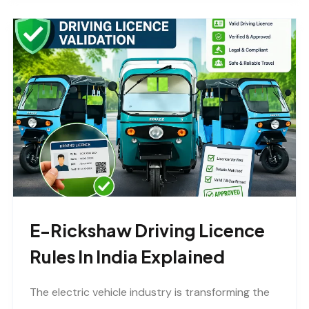
E-Rickshaw Driving Licence
Rules In India Explained
The electric vehicle industry is transforming the