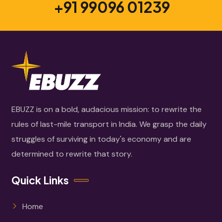
+91 99096 01239
EBUZZ is on a bold, audacious mission: to rewrite the
rules of last-mile transport in India. We grasp the daily
struggles of surviving in today's economy and are
determined to rewrite that story.
Quick Links
Home