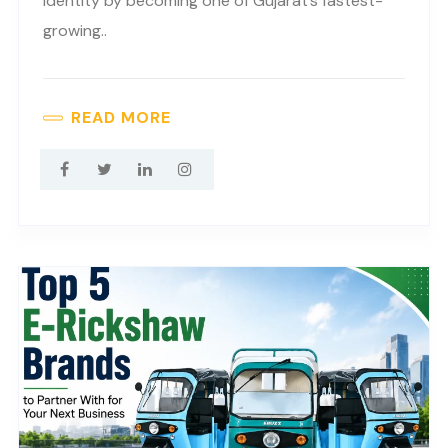
identity by becoming one of Gujarat’s fastest-
growing..
READ MORE