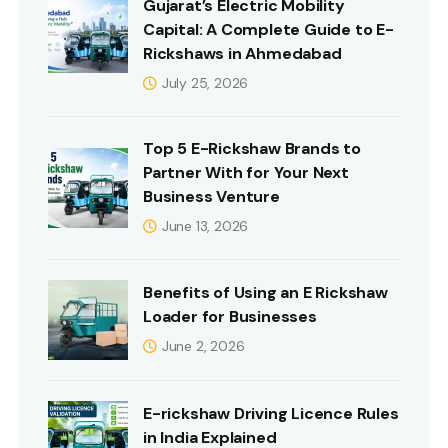
Gujarat’s Electric Mobility
Capital: A Complete Guide to E-
Rickshaws in Ahmedabad
July 25, 2026
Top 5 E-Rickshaw Brands to
Partner With for Your Next
Business Venture
June 13, 2026
Benefits of Using an E Rickshaw
Loader for Businesses
June 2, 2026
E-rickshaw Driving Licence Rules
in India Explained