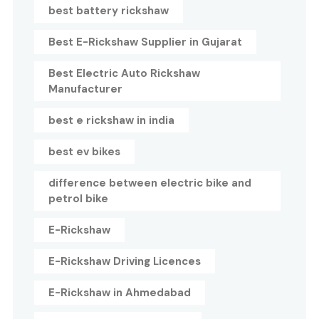
best battery rickshaw
Best E-Rickshaw Supplier in Gujarat
Best Electric Auto Rickshaw
Manufacturer
best e rickshaw in india
best ev bikes
difference between electric bike and
petrol bike
E-Rickshaw
E-Rickshaw Driving Licences
E-Rickshaw in Ahmedabad