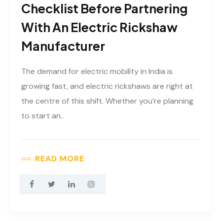
Checklist Before Partnering
With An Electric Rickshaw
Manufacturer
The demand for electric mobility in India is
growing fast, and electric rickshaws are right at
the centre of this shift. Whether you’re planning
to start an..
READ MORE