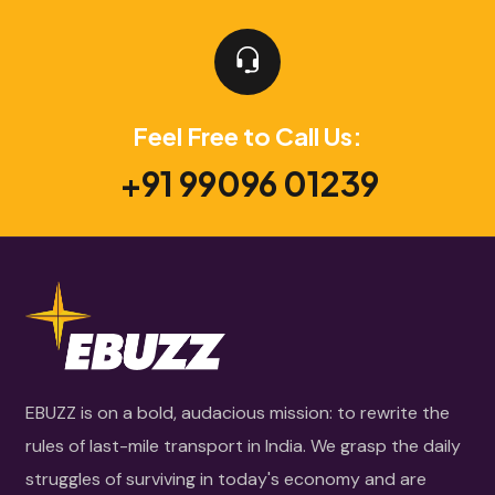
Feel Free to Call Us:
+91 99096 01239
EBUZZ is on a bold, audacious mission: to rewrite the
rules of last-mile transport in India. We grasp the daily
struggles of surviving in today's economy and are