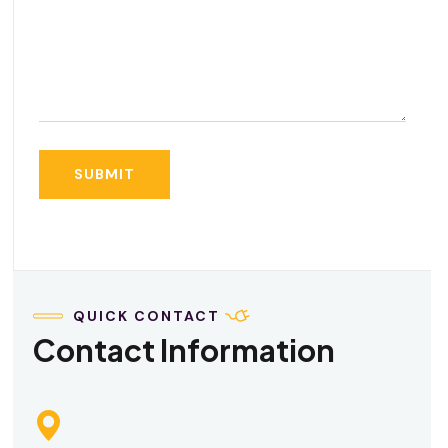
QUICK CONTACT
Contact Information