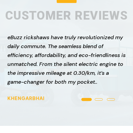
CUSTOMER REVIEWS
eBuzz rickshaws have truly revolutionized my
daily commute. The seamless blend of
efficiency, affordability, and eco-friendliness is
unmatched. From the silent electric engine to
the impressive mileage at ₹0.30/km, it’s a
game-changer for both my pocket..
KHENGARBHAI