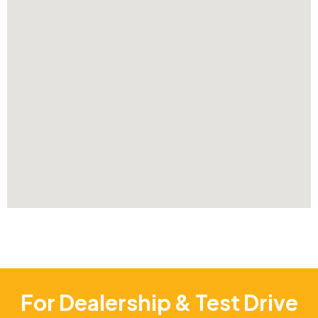
For Dealership & Test Drive