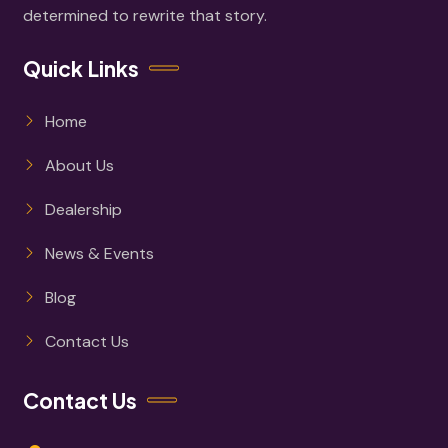
determined to rewrite that story.
Quick Links
Home
About Us
Dealership
News & Events
Blog
Contact Us
Contact Us