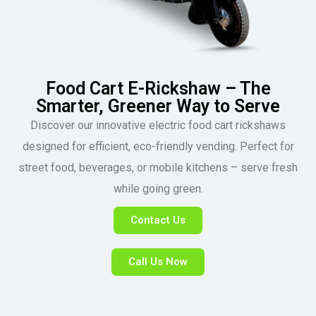
Food Cart E-Rickshaw – The
Smarter, Greener Way to Serve
Discover our innovative electric food cart rickshaws
designed for efficient, eco-friendly vending. Perfect for
street food, beverages, or mobile kitchens – serve fresh
while going green.
Contact Us
Call Us Now