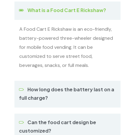
What is a Food Cart E Rickshaw?
A Food Cart E Rickshaw is an eco-friendly,
battery-powered three-wheeler designed
for mobile food vending. It can be
customized to serve street food,
beverages, snacks, or full meals.
How long does the battery last on a
full charge?
Can the food cart design be
customized?