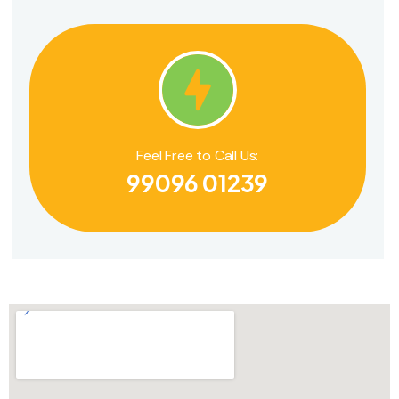
Feel Free to Call Us:
99096 01239