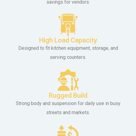
savings for vendors.
High Load Capacity
Designed to fit kitchen equipment, storage, and
serving counters.
Rugged Build
Strong body and suspension for daily use in busy
streets and markets.