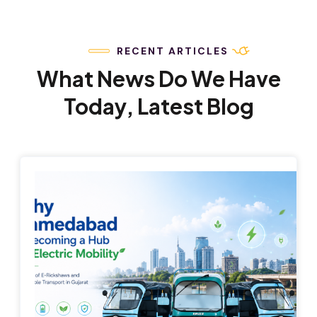
RECENT ARTICLES
What News Do We Have
Today, Latest Blog