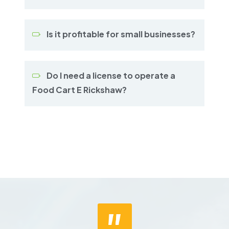
Is it profitable for small businesses?
Do I need a license to operate a
Food Cart E Rickshaw?