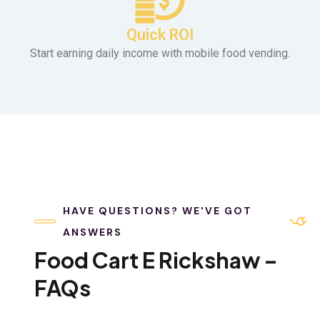
Quick ROI
Start earning daily income with mobile food vending.
HAVE QUESTIONS? WE'VE GOT
ANSWERS
Food Cart E Rickshaw –
FAQs