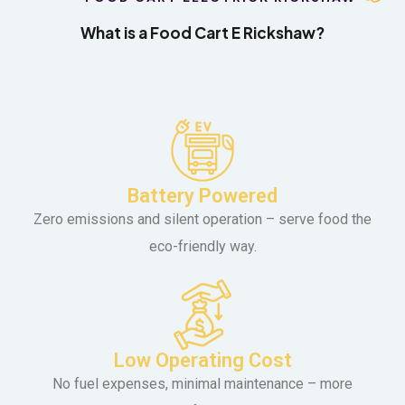
What is a Food Cart E Rickshaw?
Battery Powered
Zero emissions and silent operation – serve food the
eco-friendly way.
Low Operating Cost
No fuel expenses, minimal maintenance – more