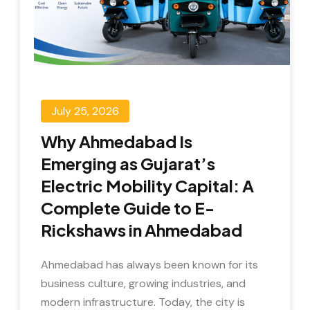
July 25, 2026
Why Ahmedabad Is
Emerging as Gujarat’s
Electric Mobility Capital: A
Complete Guide to E-
Rickshaws in Ahmedabad
Ahmedabad has always been known for its
business culture, growing industries, and
modern infrastructure. Today, the city is