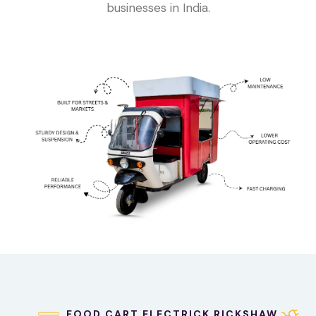
businesses in India.
FOOD CART ELECTRICK RICKSHAW