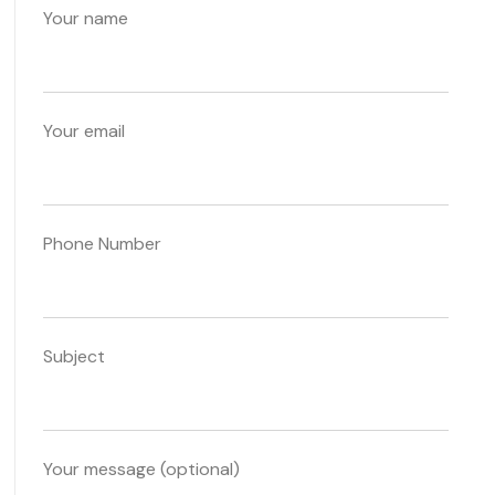
Your name
Your email
Phone Number
Subject
Your message (optional)