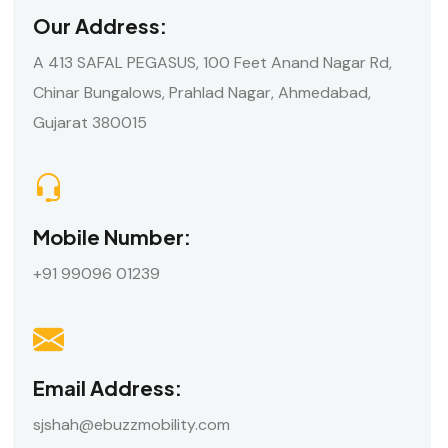
Our Address:
A 413 SAFAL PEGASUS, 100 Feet Anand Nagar Rd,
Chinar Bungalows, Prahlad Nagar, Ahmedabad,
Gujarat 380015
Mobile Number:
+91 99096 01239
Email Address:
sjshah@ebuzzmobility.com