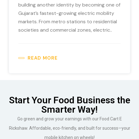
building another identity by becoming one of
Gujarat’s fastest-growing electric mobility
markets. From metro stations to residential
societies and commercial zones, electric..
READ MORE
Start Your Food Business the
Smarter Way!
Go green and grow your earnings with our Food Cart E
Rickshaw. Affordable, eco-friendly, and built for success—your
mobile kitchen on wheels!