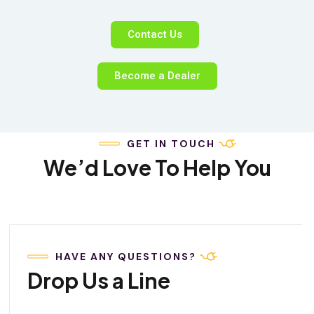
Contact Us
Become a Dealer
GET IN TOUCH
We’d Love To Help You
HAVE ANY QUESTIONS?
Drop Us a Line