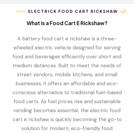
ELECTRICK FOOD CART RICKSHAW
What is a Food Cart E Rickshaw?
A battery food cart e rickshaw is a three-
wheeled electric vehicle designed for serving
food and beverages efficiently over short and
medium distances. Built to meet the needs of
street vendors, mobile kitchens, and small
businesses, it offers an affordable and eco-
conscious alternative to traditional fuel-based
food carts. As fuel prices rise and sustainable
vending becomes essential, the electric food
cart e rickshaw is quickly becoming the go-to
solution for modern, eco-friendly food