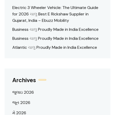
Electric 3 Wheeler Vehicle: The Ultimate Guide
for 2026
ચાલુ
Best E Rickshaw Supplier in
Gujarat, India – Ebuzz Mobility
Business
ચાલુ
Proudly Made in India Excellence
Business
ચાલુ
Proudly Made in India Excellence
Atlantic
ચાલુ
Proudly Made in India Excellence
Archives
જુલાઇ 2026
જૂન 2026
મે 2026