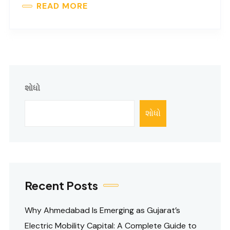
READ MORE
શોધો
શોધો
Recent Posts
Why Ahmedabad Is Emerging as Gujarat’s
Electric Mobility Capital: A Complete Guide to