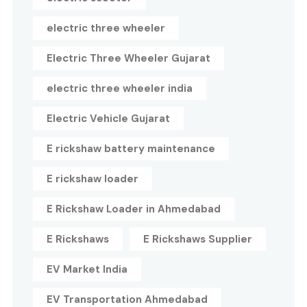
electric three wheeler
Electric Three Wheeler Gujarat
electric three wheeler india
Electric Vehicle Gujarat
E rickshaw battery maintenance
E rickshaw loader
E Rickshaw Loader in Ahmedabad
E Rickshaws
E Rickshaws Supplier
EV Market India
EV Transportation Ahmedabad