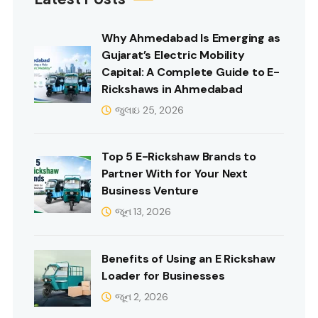
Why Ahmedabad Is Emerging as
Gujarat’s Electric Mobility
Capital: A Complete Guide to E-
Rickshaws in Ahmedabad
જુલાઇ 25, 2026
Top 5 E-Rickshaw Brands to
Partner With for Your Next
Business Venture
જૂન 13, 2026
Benefits of Using an E Rickshaw
Loader for Businesses
જૂન 2, 2026