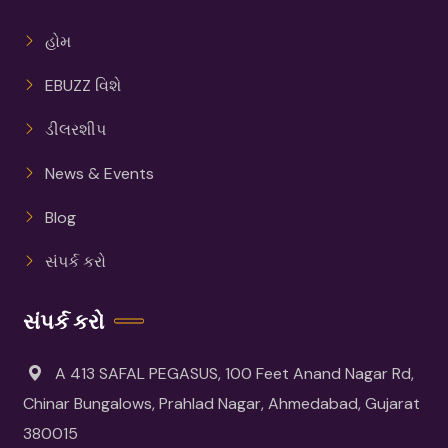
હોમ
EBUZZ વિશે
ડીલરશીપ
News & Events
Blog
સંપર્ક કરો
સંપર્ક કરો
A 413 SAFAL PEGASUS, 100 Feet Anand Nagar Rd,
Chinar Bungalows, Prahlad Nagar, Ahmedabad, Gujarat
380015