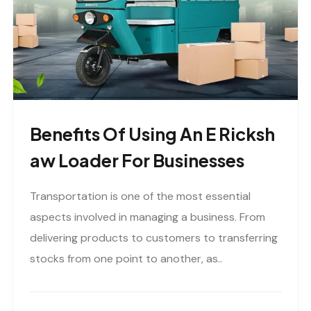
Benefits Of Using An E Ricksh
Aw Loader For Businesses
Transportation is one of the most essential
aspects involved in managing a business. From
delivering products to customers to transferring
stocks from one point to another, as..