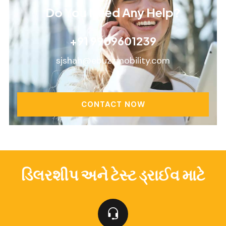
Do You Need Any Help?
+91 9909601239
sjshah@ebuzzmobility.com
CONTACT NOW
ડિલરશીપ અને ટેસ્ટ ડ્રાઈવ માટે