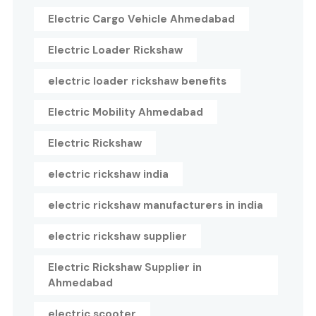
Electric Cargo Vehicle Ahmedabad
Electric Loader Rickshaw
electric loader rickshaw benefits
Electric Mobility Ahmedabad
Electric Rickshaw
electric rickshaw india
electric rickshaw manufacturers in india
electric rickshaw supplier
Electric Rickshaw Supplier in
Ahmedabad
electric scooter