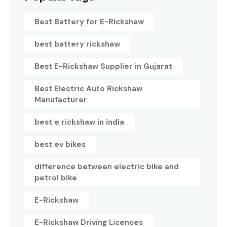
Best Battery for E-Rickshaw
best battery rickshaw
Best E-Rickshaw Supplier in Gujarat
Best Electric Auto Rickshaw
Manufacturer
best e rickshaw in india
best ev bikes
difference between electric bike and
petrol bike
E-Rickshaw
E-Rickshaw Driving Licences