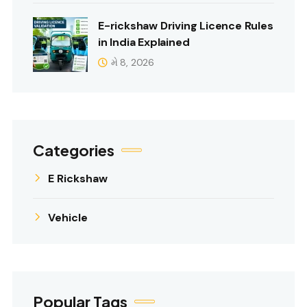
E-rickshaw Driving Licence Rules
in India Explained
મે 8, 2026
Categories
E Rickshaw
Vehicle
Popular Tags