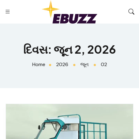
દિવસ:
જૂન 2, 2026
Home
2026
જૂન
02