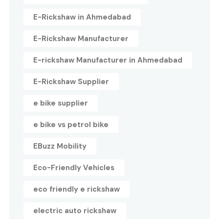
E-Rickshaw in Ahmedabad
E-Rickshaw Manufacturer
E-rickshaw Manufacturer in Ahmedabad
E-Rickshaw Supplier
e bike supplier
e bike vs petrol bike
EBuzz Mobility
Eco-Friendly Vehicles
eco friendly e rickshaw
electric auto rickshaw