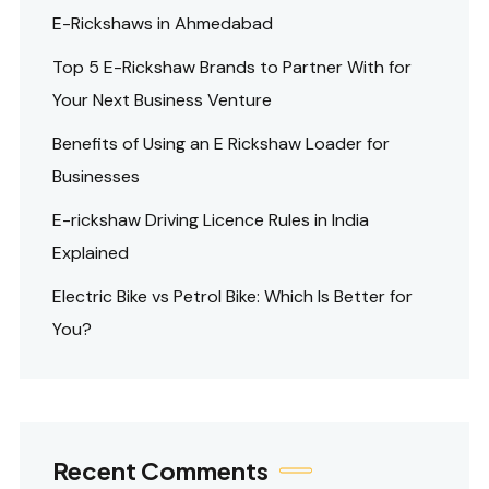
E-Rickshaws in Ahmedabad
Top 5 E-Rickshaw Brands to Partner With for
Your Next Business Venture
Benefits of Using an E Rickshaw Loader for
Businesses
E-rickshaw Driving Licence Rules in India
Explained
Electric Bike vs Petrol Bike: Which Is Better for
You?
Recent Comments