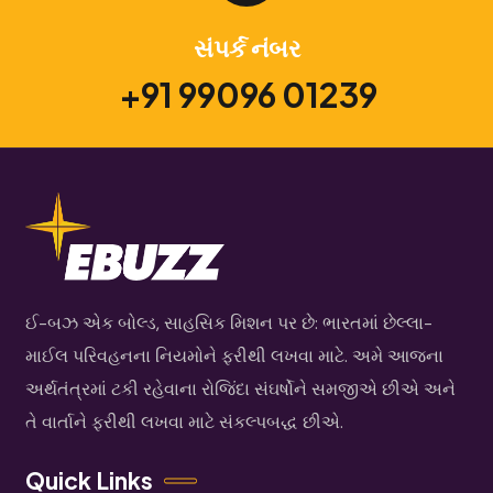
સંપર્ક નંબર
+91 99096 01239
ઈ-બઝ એક બોલ્ડ, સાહસિક મિશન પર છે: ભારતમાં છેલ્લા-
માઈલ પરિવહનના નિયમોને ફરીથી લખવા માટે. અમે આજના
અર્થતંત્રમાં ટકી રહેવાના રોજિંદા સંઘર્ષોને સમજીએ છીએ અને
તે વાર્તાને ફરીથી લખવા માટે સંકલ્પબદ્ધ છીએ.
Quick Links