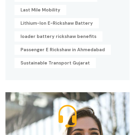
Last Mile Mobility
Lithium-Ion E-Rickshaw Battery
loader battery rickshaw benefits
Passenger E Rickshaw in Ahmedabad
Sustainable Transport Gujarat