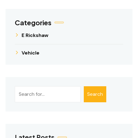
Categories
E Rickshaw
Vehicle
શોધો
Search
Latest Posts