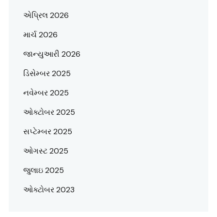
એપ્રિલ 2026
માર્ચ 2026
જાન્યુઆરી 2026
ડિસેમ્બર 2025
નવેમ્બર 2025
ઓક્ટોબર 2025
સપ્ટેમ્બર 2025
ઓગસ્ટ 2025
જુલાઇ 2025
ઓક્ટોબર 2023