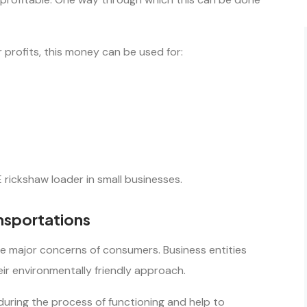
 profits, this money can be used for:
 rickshaw loader in small businesses.
ansportations
the major concerns of consumers. Business entities
ir environmentally friendly approach.
 during the process of functioning and help to