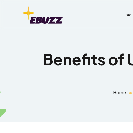
घर
Benefits of 
Home