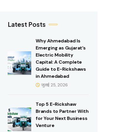
Latest Posts
Why Ahmedabad Is
Emerging as Gujarat’s
Electric Mobility
Capital: A Complete
Guide to E-Rickshaws
in Ahmedabad
जुलाई 25, 2026
Top 5 E-Rickshaw
Brands to Partner With
for Your Next Business
Venture