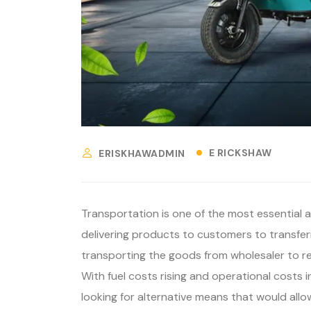
E RICKSHAW
ERISKHAWADMIN
Transportation is one of the most essential 
delivering products to customers to transferr
transporting the goods from wholesaler to ret
With fuel costs rising and operational costs
looking for alternative means that would all