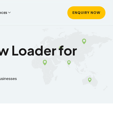
ENQUIRY NOW
RCES
aw Loader for
usinesses