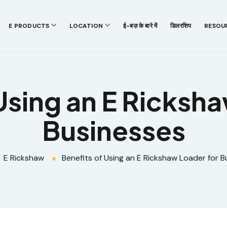
E PRODUCTS
LOCATION
ई-बज़ के बारे में
डिलरशिप
RESOU
Using an E Ricksh
Businesses
E Rickshaw
Benefits of Using an E Rickshaw Loader for B