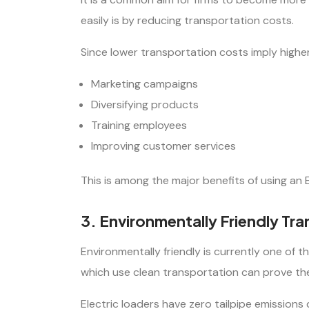
easily is by reducing transportation costs.
Since lower transportation costs imply higher
Marketing campaigns
Diversifying products
Training employees
Improving customer services
This is among the major benefits of using an E
3. Environmentally Friendly Tr
Environmentally friendly is currently one of 
which use clean transportation can prove the
Electric loaders have zero tailpipe emissions