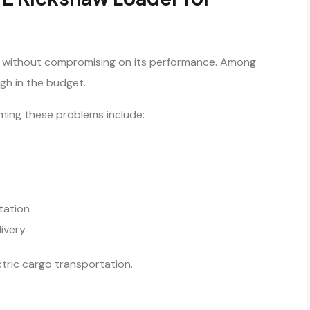
ng without compromising on its performance. Among
gh in the budget.
ming these problems include:
tation
livery
ctric cargo transportation.