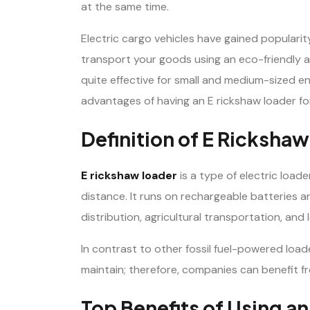
at the same time.
Electric cargo vehicles have gained popularit
transport your goods using an eco-friendly a
quite effective for small and medium-sized ent
advantages of having an E rickshaw loader fo
Definition of E Ricksha
E rickshaw loader
is a type of electric loade
distance. It runs on rechargeable batteries and
distribution, agricultural transportation, and l
In contrast to other fossil fuel-powered load
maintain; therefore, companies can benefit f
Top Benefits of Using a