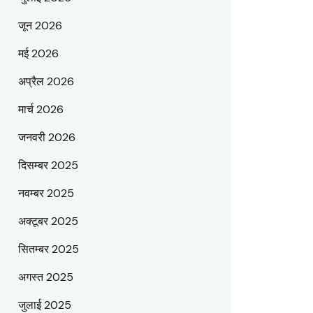
जून 2026
मई 2026
अप्रैल 2026
मार्च 2026
जनवरी 2026
दिसम्बर 2025
नवम्बर 2025
अक्टूबर 2025
सितम्बर 2025
अगस्त 2025
जुलाई 2025