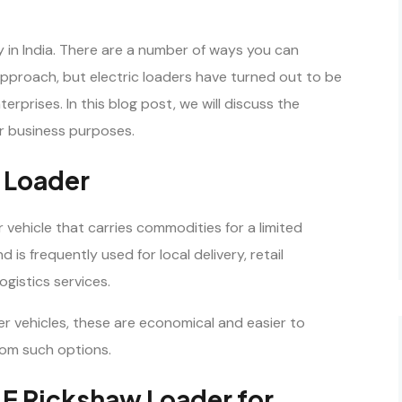
y in India. There are a number of ways you can
pproach, but electric loaders have turned out to be
erprises. In this blog post, we will discuss the
r business purposes.
w Loader
r vehicle that carries commodities for a limited
 is frequently used for local delivery, retail
ogistics services.
er vehicles, these are economical and easier to
rom such options.
n E Rickshaw Loader for