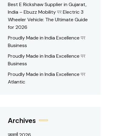
Best E Rickshaw Supplier in Gujarat,
India – Ebuzz Mobility
पर
Electric 3
Wheeler Vehicle: The Ultimate Guide
for 2026
Proudly Made in India Excellence
पर
Business
Proudly Made in India Excellence
पर
Business
Proudly Made in India Excellence
पर
Atlantic
Archives
जुलाई 2026