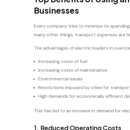
Businesses
Every company tries to minimize its spendi
many other things, transport expenses are hi
The advantages of electric loaders in overco
Increasing costs of fuel
Increasing costs of maintenance
Environmental issues
Restrictions imposed by cities for transpor
High demands for economically efficient de
This has led to an increase in demand for ele
1. Reduced Operating Costs