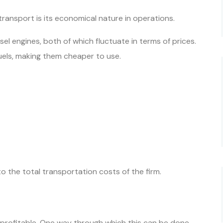
transport is its economical nature in operations.
el engines, both of which fluctuate in terms of prices.
fuels, making them cheaper to use.
to the total transportation costs of the firm.
 profitable. One way through which this can be done