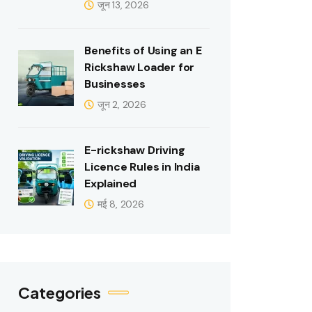
जून 13, 2026
Benefits of Using an E
Rickshaw Loader for
Businesses
जून 2, 2026
E-rickshaw Driving
Licence Rules in India
Explained
मई 8, 2026
Categories