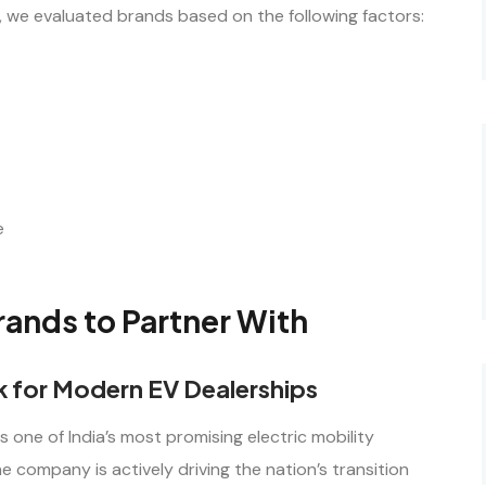
s, we evaluated brands based on the following factors:
e
ands to Partner With
ck for Modern EV Dealerships
s one of India’s most promising electric mobility
 company is actively driving the nation’s transition