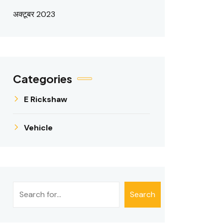
अक्टूबर 2023
Categories
E Rickshaw
Vehicle
खोजें
Search