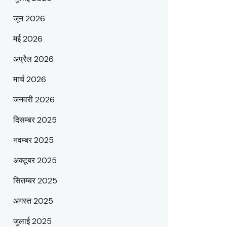
जून 2026
मई 2026
अप्रैल 2026
मार्च 2026
जनवरी 2026
दिसम्बर 2025
नवम्बर 2025
अक्टूबर 2025
सितम्बर 2025
अगस्त 2025
जुलाई 2025