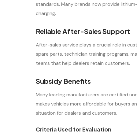
standards. Many brands now provide lithium-io
charging.
Reliable After-Sales Support
After-sales service plays a crucial role in c
spare parts, technician training programs, 
teams that help dealers retain customers.
Subsidy Benefits
Many leading manufacturers are certified und
makes vehicles more affordable for buyers an
situation for dealers and customers.
Criteria Used for Evaluation