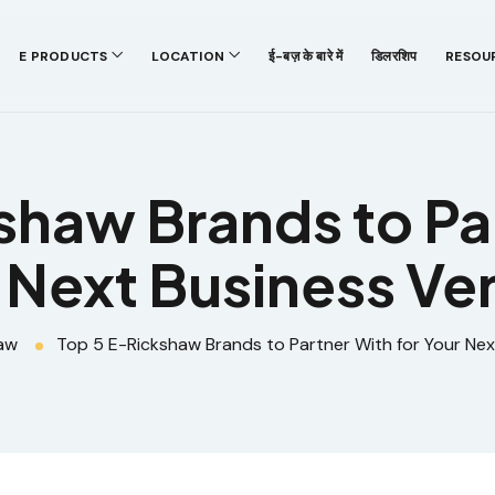
E PRODUCTS
LOCATION
ई-बज़ के बारे में
डिलरशिप
RESOU
shaw Brands to Par
 Next Business Ve
aw
Top 5 E-Rickshaw Brands to Partner With for Your Nex