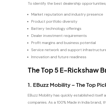
To identify the best dealership opportunitie
Market reputation and industry presence
Product portfolio diversity
Battery technology offerings
Dealer investment requirements
Profit margins and business potential
Service network and support infrastructur
Innovation and future readiness
The Top 5 E-Rickshaw Br
1. EBuzz Mobility – The Top Pi
EBuzz Mobility has quickly established itself a
companies. As a 100% Made in India brand, the