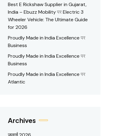
Best E Rickshaw Supplier in Gujarat,
India – Ebuzz Mobility
पर
Electric 3
Wheeler Vehicle: The Ultimate Guide
for 2026
Proudly Made in India Excellence
पर
Business
Proudly Made in India Excellence
पर
Business
Proudly Made in India Excellence
पर
Atlantic
Archives
जुलाई 2026