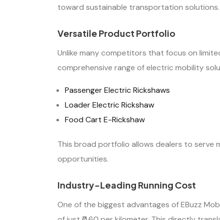
toward sustainable transportation solutions.
Versatile Product Portfolio
Unlike many competitors that focus on limited
comprehensive range of electric mobility solut
Passenger Electric Rickshaws
Loader Electric Rickshaw
Food Cart E-Rickshaw
This broad portfolio allows dealers to serv
opportunities.
Industry-Leading Running Cost
One of the biggest advantages of EBuzz Mobili
of just ₹0.60 per kilometer. This directly tran