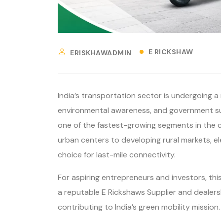
E RICKSHAW
ERISKHAWADMIN
India’s transportation sector is undergoing a 
environmental awareness, and government sup
one of the fastest-growing segments in the c
urban centers to developing rural markets, e
choice for last-mile connectivity.
For aspiring entrepreneurs and investors, thi
a reputable E Rickshaws Supplier and dealers
contributing to India’s green mobility mission.