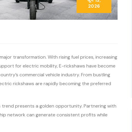
जून 13,
2026
major transformation. With rising fuel prices, increasing
port for electric mobility, E-rickshaws have become
ountry’s commercial vehicle industry. From bustling
lectric rickshaws are rapidly becoming the preferred
s trend presents a golden opportunity. Partnering with
hip network can generate consistent profits while