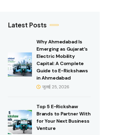
Latest Posts
Why Ahmedabad Is
Emerging as Gujarat’s
Electric Mobility
Capital: A Complete
Guide to E-Rickshaws
in Ahmedabad
जुलाई 25, 2026
Top 5 E-Rickshaw
Brands to Partner With
for Your Next Business
Venture