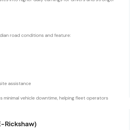
ndian road conditions and feature:
site assistance
 minimal vehicle downtime, helping fleet operators
 E-Rickshaw)