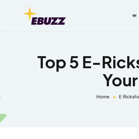
घर
Top 5 E-Rick
Your
Home
E Ricksh