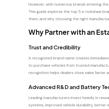
However, with numerous brands entering the m
This guide explores the top 5 e-rickshaw bran
them, and why choosing the right manufacture
Why Partner with an Es
Trust and Credibility
A recognized brand name creates immediate 
to purchase vehicles from trusted manufact
recognition helps dealers close sales faster 
Advanced R&D and Battery Te
Leading manufacturers invest heavily in res
systems, improved vehicle durability, better