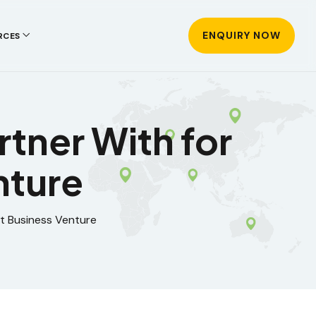
ENQUIRY NOW
RCES
tner With for
nture
t Business Venture