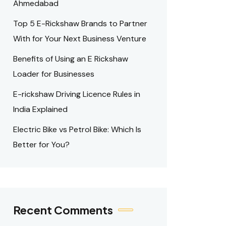
Ahmedabad
Top 5 E-Rickshaw Brands to Partner
With for Your Next Business Venture
Benefits of Using an E Rickshaw
Loader for Businesses
E-rickshaw Driving Licence Rules in
India Explained
Electric Bike vs Petrol Bike: Which Is
Better for You?
Recent Comments