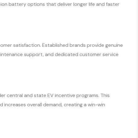
n battery options that deliver longer life and faster
ustomer satisfaction. Established brands provide genuine
maintenance support, and dedicated customer service
er central and state EV incentive programs. This
d increases overall demand, creating a win-win