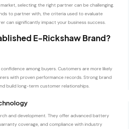
arket, selecting the right partner can be challenging.
ds to partner with, the criteria used to evaluate
r can significantly impact your business success.
tablished E-Rickshaw Brand?
confidence among buyers. Customers are more likely
urers with proven performance records. Strong brand
and build long-term customer relationships.
chnology
earch and development. They offer advanced battery
 warranty coverage, and compliance with industry