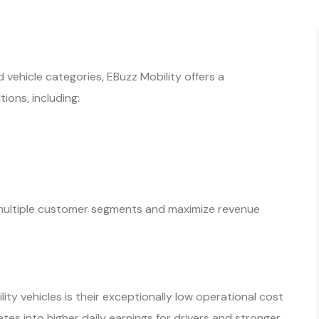
 vehicle categories, EBuzz Mobility offers a
ions, including:
e multiple customer segments and maximize revenue
ty vehicles is their exceptionally low operational cost
slates into higher daily earnings for drivers and stronger