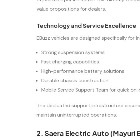
value propositions for dealers.
Technology and Service Excellence
EBuzz vehicles are designed specifically for I
Strong suspension systems
Fast charging capabilities
High-performance battery solutions
Durable chassis construction
Mobile Service Support Team for quick on-
The dedicated support infrastructure ensures
maintain uninterrupted operations.
2. Saera Electric Auto (Mayuri