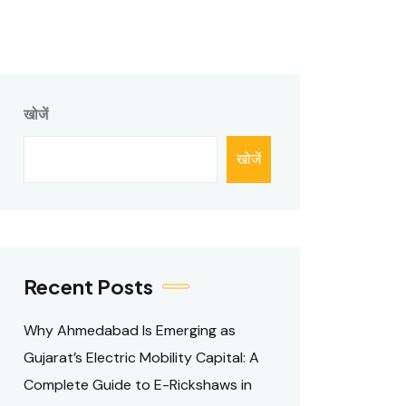
खोजें
खोजें
Recent Posts
Why Ahmedabad Is Emerging as
Gujarat’s Electric Mobility Capital: A
Complete Guide to E-Rickshaws in