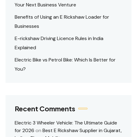
Your Next Business Venture
Benefits of Using an E Rickshaw Loader for
Businesses
E-rickshaw Driving Licence Rules in India
Explained
Electric Bike vs Petrol Bike: Which Is Better for
You?
Recent Comments
Electric 3 Wheeler Vehicle: The Ultimate Guide
for 2026
on
Best E Rickshaw Supplier in Gujarat,