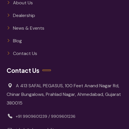
About Us
Dealership
News & Events
Blog
Contact Us
Contact Us
A 413 SAFAL PEGASUS, 100 Feet Anand Nagar Rd,
Chinar Bungalows, Prahlad Nagar, Ahmedabad, Gujarat
380015
+91 9909601239 / 9909601236