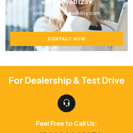
+91 9909601239
sjshah@ebuzzmobility.com
CONTACT NOW
For Dealership & Test Drive
Feel Free to Call Us: