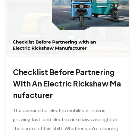
Checklist Before Partnering
With An Electric Rickshaw Ma
Nufacturer
The demand for electric mobility in India is
growing fast, and electric rickshaws are right at
the centre of this shift. Whether you’re planning