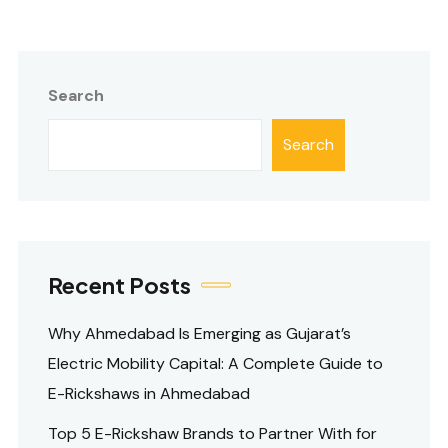
Search
Search
Recent Posts
Why Ahmedabad Is Emerging as Gujarat’s
Electric Mobility Capital: A Complete Guide to
E-Rickshaws in Ahmedabad
Top 5 E-Rickshaw Brands to Partner With for