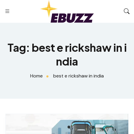
Tag:
best e rickshaw in i
ndia
Home
best e rickshaw in india