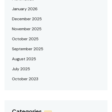
January 2026
December 2025
November 2025
October 2025
September 2025
August 2025
July 2025
October 2023
Categories