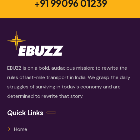
+91 99096 01239
EBUZZ is on a bold, audacious mission: to rewrite the
rules of last-mile transport in India. We grasp the daily
struggles of surviving in today's economy and are
determined to rewrite that story.
Quick Links
Home