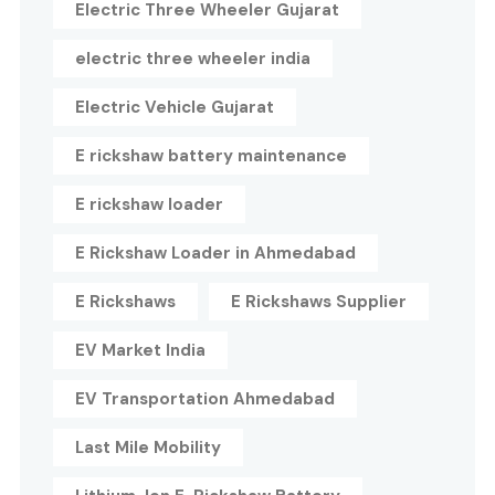
Electric Three Wheeler Gujarat
electric three wheeler india
Electric Vehicle Gujarat
E rickshaw battery maintenance
E rickshaw loader
E Rickshaw Loader in Ahmedabad
E Rickshaws
E Rickshaws Supplier
EV Market India
EV Transportation Ahmedabad
Last Mile Mobility