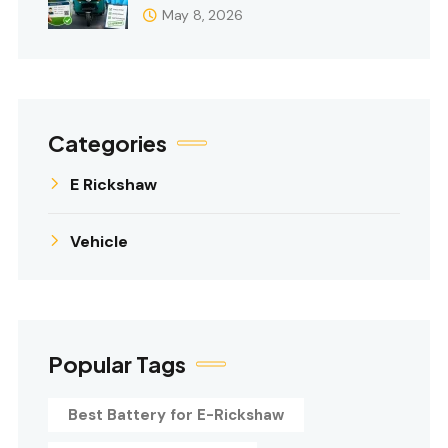
May 8, 2026
Categories
E Rickshaw
Vehicle
Popular Tags
Best Battery for E-Rickshaw