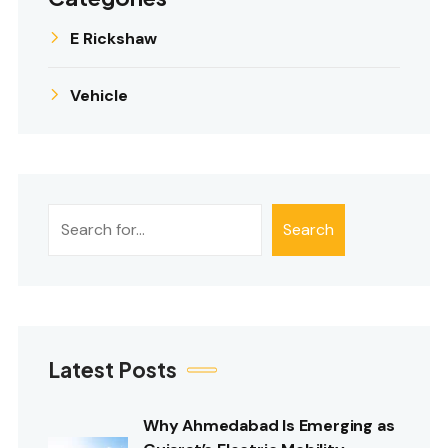
E Rickshaw
Vehicle
Search
Search
Latest Posts
Why Ahmedabad Is Emerging as