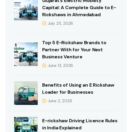
Gujarat’s Electric Mobility
Capital: A Complete Guide to E-
Rickshaws in Ahmedabad
July 25, 2026
Top 5 E-Rickshaw Brands to
Partner With for Your Next
Business Venture
June 13, 2026
Benefits of Using an E Rickshaw
Loader for Businesses
June 2, 2026
E-rickshaw Driving Licence Rules
in India Explained