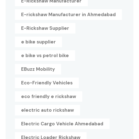
E-Rickshaw Manufacturer
E-rickshaw Manufacturer in Ahmedabad
E-Rickshaw Supplier
e bike supplier
e bike vs petrol bike
EBuzz Mobility
Eco-Friendly Vehicles
eco friendly e rickshaw
electric auto rickshaw
Electric Cargo Vehicle Ahmedabad
Electric Loader Rickshaw