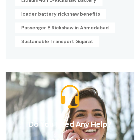
Lithium-Ion E-Rickshaw Battery
loader battery rickshaw benefits
Passenger E Rickshaw in Ahmedabad
Sustainable Transport Gujarat
Do You Need Any Help?