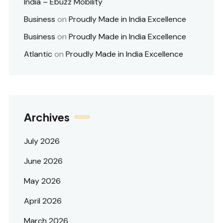
India – Ebuzz Mobility
Business
on
Proudly Made in India Excellence
Business
on
Proudly Made in India Excellence
Atlantic
on
Proudly Made in India Excellence
Archives
July 2026
June 2026
May 2026
April 2026
March 2026