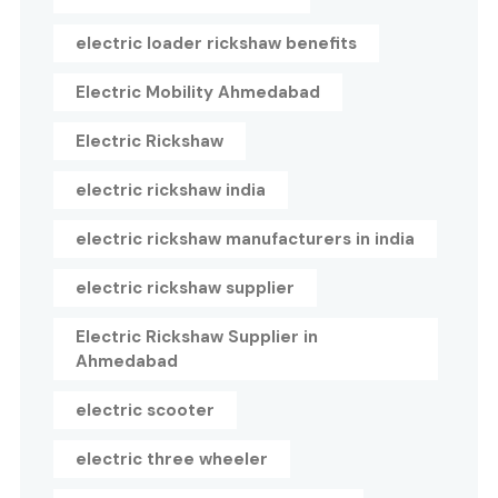
electric loader rickshaw benefits
Electric Mobility Ahmedabad
Electric Rickshaw
electric rickshaw india
electric rickshaw manufacturers in india
electric rickshaw supplier
Electric Rickshaw Supplier in
Ahmedabad
electric scooter
electric three wheeler