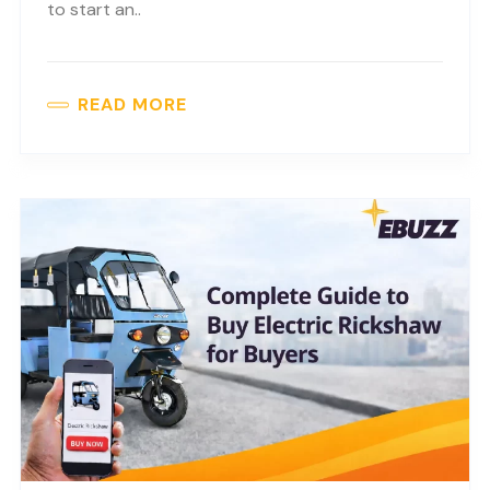
to start an..
READ MORE