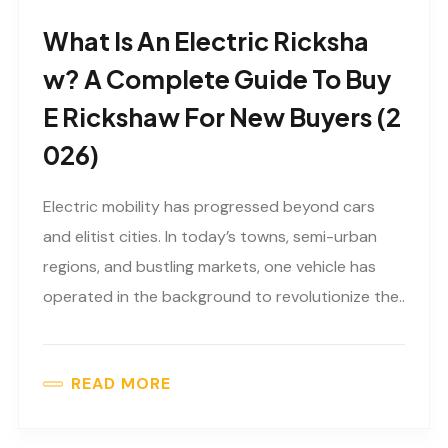
What Is An Electric Ricksha
W? A Complete Guide To Buy
E Rickshaw For New Buyers (2
026)
Electric mobility has progressed beyond cars
and elitist cities. In today’s towns, semi-urban
regions, and bustling markets, one vehicle has
operated in the background to revolutionize the..
READ MORE