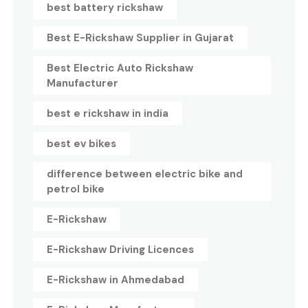
best battery rickshaw
Best E-Rickshaw Supplier in Gujarat
Best Electric Auto Rickshaw
Manufacturer
best e rickshaw in india
best ev bikes
difference between electric bike and
petrol bike
E-Rickshaw
E-Rickshaw Driving Licences
E-Rickshaw in Ahmedabad