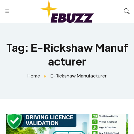
Tag:
E-Rickshaw Manuf
acturer
Home
E-Rickshaw Manufacturer