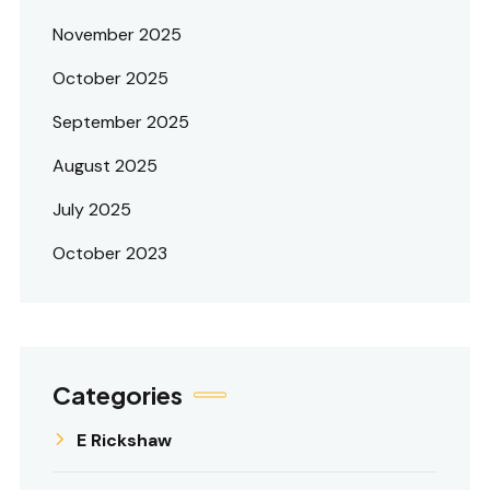
November 2025
October 2025
September 2025
August 2025
July 2025
October 2023
Categories
E Rickshaw