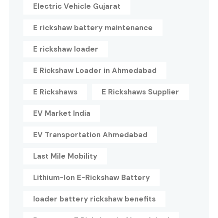
Electric Vehicle Gujarat
E rickshaw battery maintenance
E rickshaw loader
E Rickshaw Loader in Ahmedabad
E Rickshaws
E Rickshaws Supplier
EV Market India
EV Transportation Ahmedabad
Last Mile Mobility
Lithium-Ion E-Rickshaw Battery
loader battery rickshaw benefits