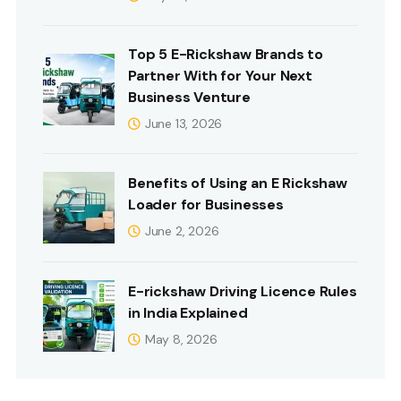
Top 5 E-Rickshaw Brands to
Partner With for Your Next
Business Venture
June 13, 2026
Benefits of Using an E Rickshaw
Loader for Businesses
June 2, 2026
E-rickshaw Driving Licence Rules
in India Explained
May 8, 2026