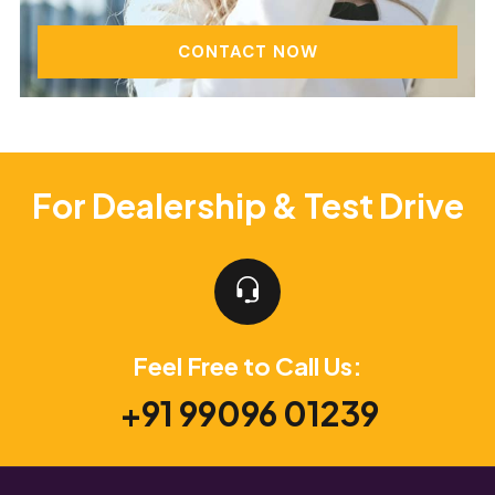
CONTACT NOW
For Dealership & Test Drive
Feel Free to Call Us:
+91 99096 01239