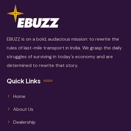
EBUZZ is on a bold, audacious mission: to rewrite the
rules of last-mile transport in India. We grasp the daily
struggles of surviving in today's economy and are
determined to rewrite that story.
Quick Links
Home
About Us
Dealership