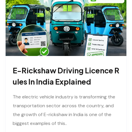
E-Rickshaw Driving Licence R
Ules In India Explained
The electric vehicle industry is transforming the
transportation sector across the country, and
the growth of E-rickshaw in India is one of the
biggest examples of this..