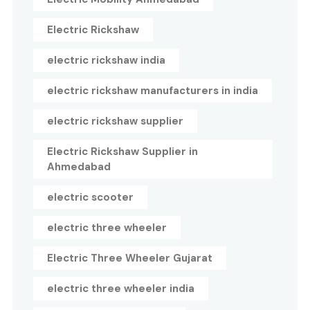
Electric Rickshaw
electric rickshaw india
electric rickshaw manufacturers in india
electric rickshaw supplier
Electric Rickshaw Supplier in
Ahmedabad
electric scooter
electric three wheeler
Electric Three Wheeler Gujarat
electric three wheeler india