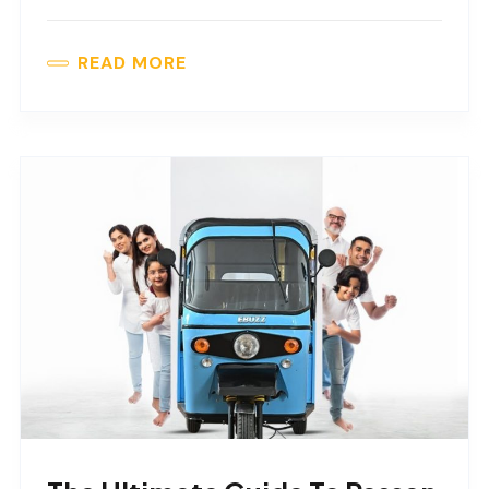
READ MORE