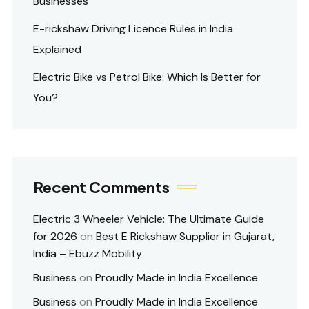
Businesses
E-rickshaw Driving Licence Rules in India
Explained
Electric Bike vs Petrol Bike: Which Is Better for
You?
Recent Comments
Electric 3 Wheeler Vehicle: The Ultimate Guide
for 2026
on
Best E Rickshaw Supplier in Gujarat,
India – Ebuzz Mobility
Business
on
Proudly Made in India Excellence
Business
on
Proudly Made in India Excellence