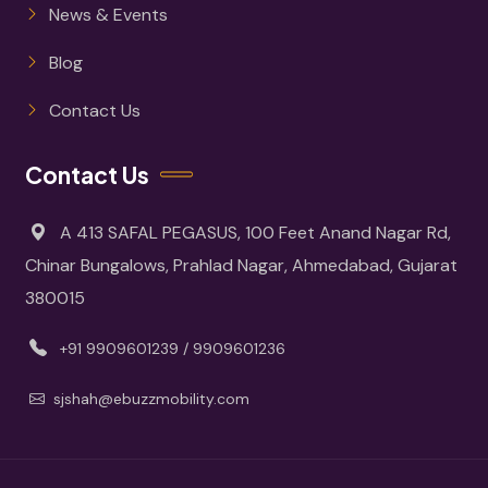
News & Events
Blog
Contact Us
Contact Us
A 413 SAFAL PEGASUS, 100 Feet Anand Nagar Rd,
Chinar Bungalows, Prahlad Nagar, Ahmedabad, Gujarat
380015
+91 9909601239 / 9909601236
sjshah@ebuzzmobility.com