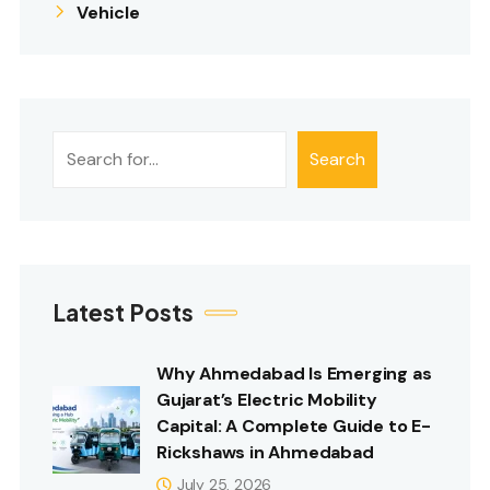
Vehicle
Search
Search
Latest Posts
Why Ahmedabad Is Emerging as
Gujarat’s Electric Mobility
Capital: A Complete Guide to E-
Rickshaws in Ahmedabad
July 25, 2026