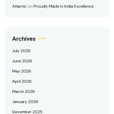
Atlantic
on
Proudly Made in India Excellence
Archives
July 2026
June 2026
May 2026
April 2026
March 2026
January 2026
December 2025