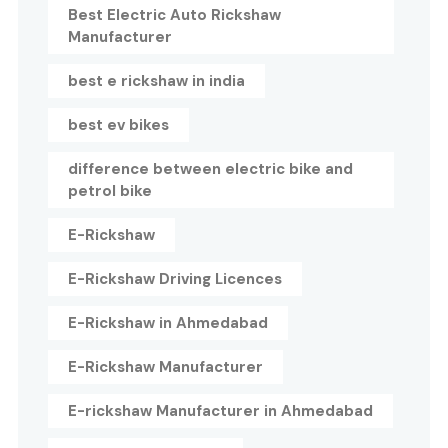
Best Electric Auto Rickshaw
Manufacturer
best e rickshaw in india
best ev bikes
difference between electric bike and
petrol bike
E-Rickshaw
E-Rickshaw Driving Licences
E-Rickshaw in Ahmedabad
E-Rickshaw Manufacturer
E-rickshaw Manufacturer in Ahmedabad