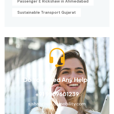
Passenger E Rickshaw in Ahmedabad
Sustainable Transport Gujarat
Do You Need Any Help?
+91 9909601239
sjshah@ebuzzmobility.com