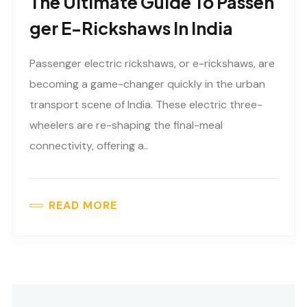
The Ultimate Guide To Passen
Ger E-Rickshaws In India
Passenger electric rickshaws, or e-rickshaws, are
becoming a game-changer quickly in the urban
transport scene of India. These electric three-
wheelers are re-shaping the final-meal
connectivity, offering a..
READ MORE