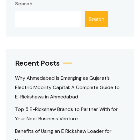
Search
Search
Recent Posts
Why Ahmedabad Is Emerging as Gujarat’s
Electric Mobility Capital: A Complete Guide to
E-Rickshaws in Ahmedabad
Top 5 E-Rickshaw Brands to Partner With for
Your Next Business Venture
Benefits of Using an E Rickshaw Loader for