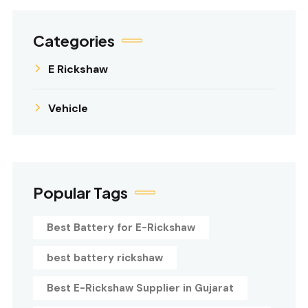
Categories
E Rickshaw
Vehicle
Popular Tags
Best Battery for E-Rickshaw
best battery rickshaw
Best E-Rickshaw Supplier in Gujarat