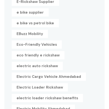
E-Rickshaw Supplier
e bike supplier
e bike vs petrol bike
EBuzz Mobility
Eco-Friendly Vehicles
eco friendly e rickshaw
electric auto rickshaw
Electric Cargo Vehicle Ahmedabad
Electric Loader Rickshaw
electric loader rickshaw benefits
Electric Mobility Ahmedabad