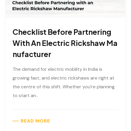
Checklist Before Partnering
With An Electric Rickshaw Ma
Nufacturer
The demand for electric mobility in India is
growing fast, and electric rickshaws are right at
the centre of this shift. Whether you’re planning
to start an..
READ MORE