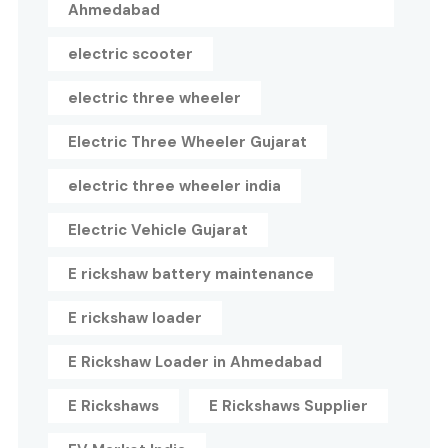
Ahmedabad
electric scooter
electric three wheeler
Electric Three Wheeler Gujarat
electric three wheeler india
Electric Vehicle Gujarat
E rickshaw battery maintenance
E rickshaw loader
E Rickshaw Loader in Ahmedabad
E Rickshaws
E Rickshaws Supplier