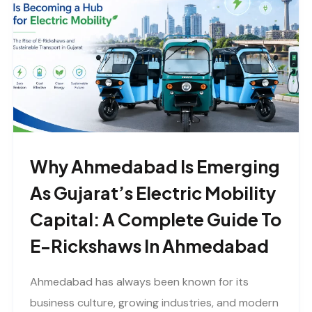
Why Ahmedabad Is Emerging
As Gujarat’s Electric Mobility
Capital: A Complete Guide To
E-Rickshaws In Ahmedabad
Ahmedabad has always been known for its
business culture, growing industries, and modern