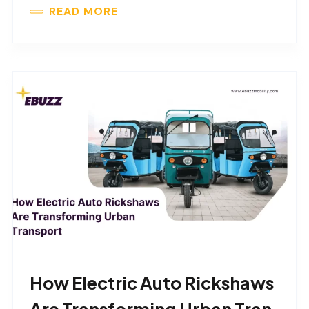
READ MORE
How Electric Auto Rickshaws