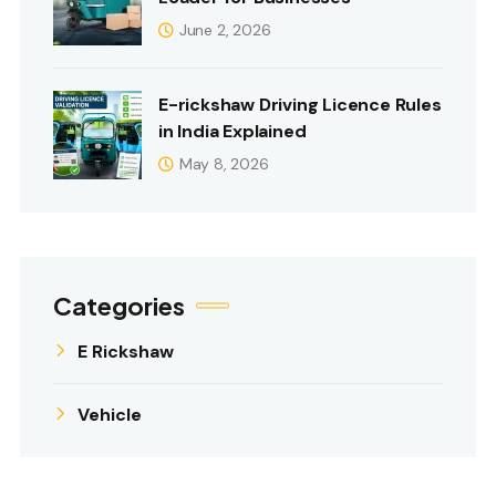
June 2, 2026
E-rickshaw Driving Licence Rules
in India Explained
May 8, 2026
Categories
E Rickshaw
Vehicle