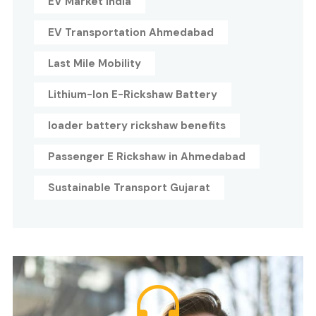
EV Market India
EV Transportation Ahmedabad
Last Mile Mobility
Lithium-Ion E-Rickshaw Battery
loader battery rickshaw benefits
Passenger E Rickshaw in Ahmedabad
Sustainable Transport Gujarat