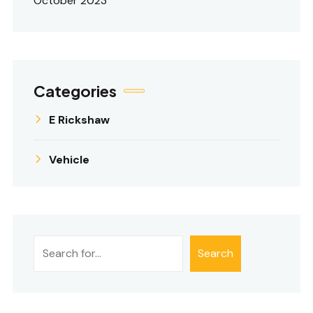
October 2023
Categories
E Rickshaw
Vehicle
Search
Search