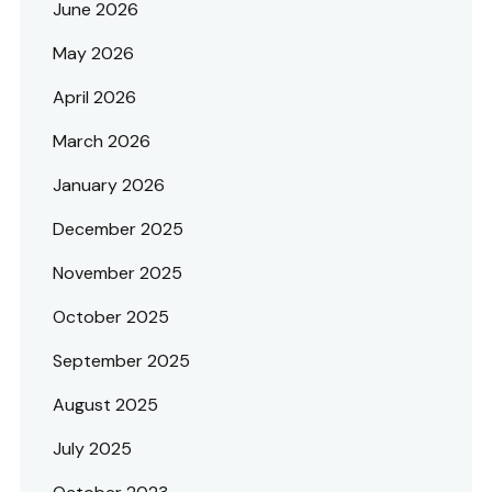
June 2026
May 2026
April 2026
March 2026
January 2026
December 2025
November 2025
October 2025
September 2025
August 2025
July 2025