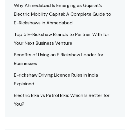
Why Ahmedabad Is Emerging as Gujarat’s
Electric Mobility Capital: A Complete Guide to
E-Rickshaws in Ahmedabad
Top 5 E-Rickshaw Brands to Partner With for
Your Next Business Venture
Benefits of Using an E Rickshaw Loader for
Businesses
E-rickshaw Driving Licence Rules in India
Explained
Electric Bike vs Petrol Bike: Which Is Better for
You?