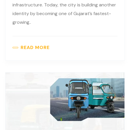
infrastructure. Today, the city is building another
identity by becoming one of Gujarat’s fastest-
growing..
READ MORE