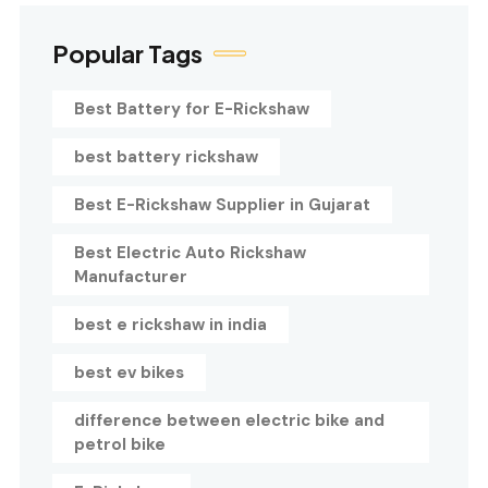
Popular Tags
Best Battery for E-Rickshaw
best battery rickshaw
Best E-Rickshaw Supplier in Gujarat
Best Electric Auto Rickshaw
Manufacturer
best e rickshaw in india
best ev bikes
difference between electric bike and
petrol bike