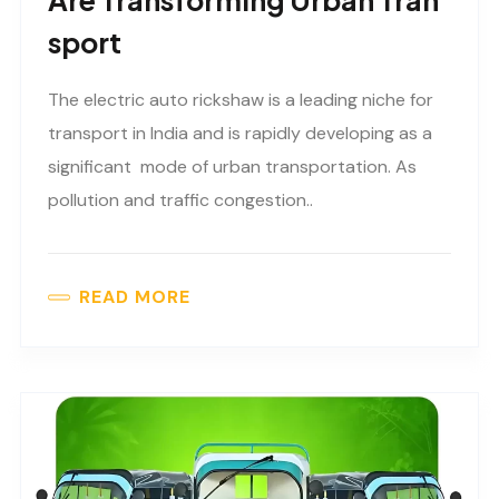
Are Transforming Urban Tran
Sport
The electric auto rickshaw is a leading niche for
transport in India and is rapidly developing as a
significant mode of urban transportation. As
pollution and traffic congestion..
READ MORE