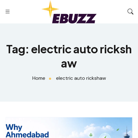
Tag:
electric auto ricksh
aw
Home
electric auto rickshaw