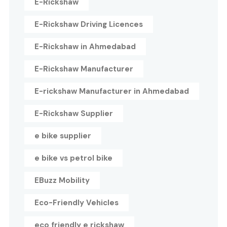
E-Rickshaw
E-Rickshaw Driving Licences
E-Rickshaw in Ahmedabad
E-Rickshaw Manufacturer
E-rickshaw Manufacturer in Ahmedabad
E-Rickshaw Supplier
e bike supplier
e bike vs petrol bike
EBuzz Mobility
Eco-Friendly Vehicles
eco friendly e rickshaw