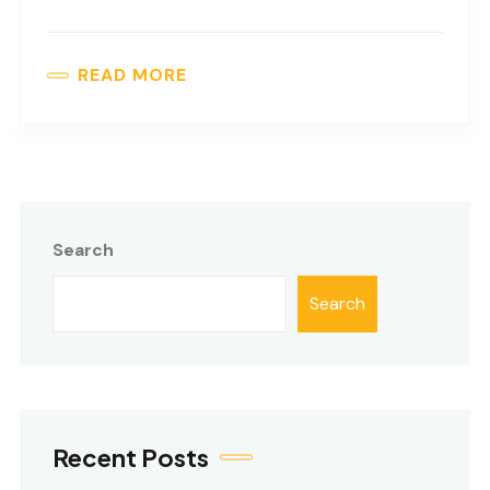
READ MORE
Search
Search
Recent Posts