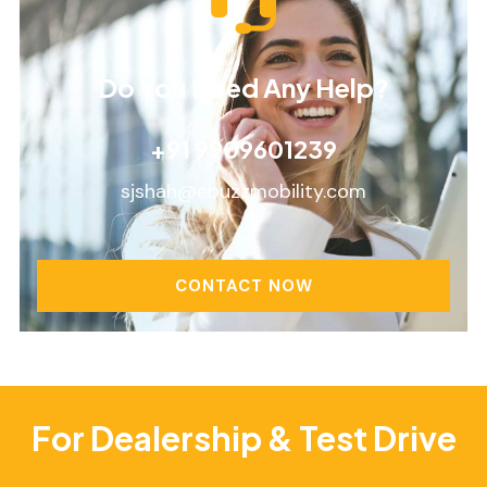
Do You Need Any Help?
+91 9909601239
sjshah@ebuzzmobility.com
CONTACT NOW
For Dealership & Test Drive