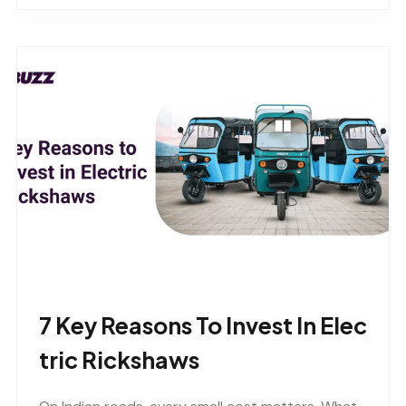
7 Key Reasons To Invest In Elec
Tric Rickshaws