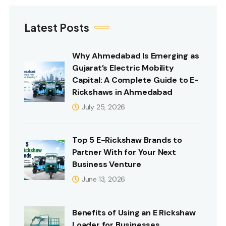
Latest Posts
Why Ahmedabad Is Emerging as
Gujarat’s Electric Mobility
Capital: A Complete Guide to E-
Rickshaws in Ahmedabad
July 25, 2026
Top 5 E-Rickshaw Brands to
Partner With for Your Next
Business Venture
June 13, 2026
Benefits of Using an E Rickshaw
Loader for Businesses