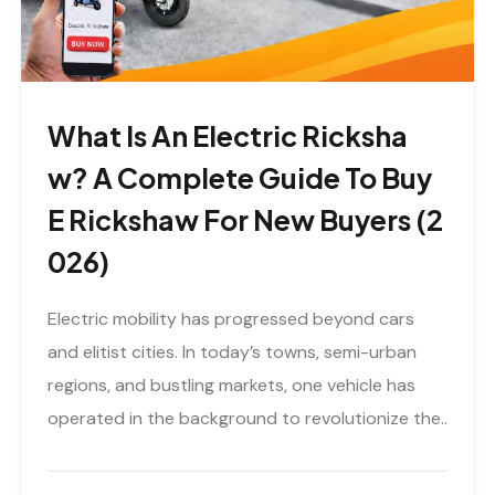
What Is An Electric Ricksha
W? A Complete Guide To Buy
E Rickshaw For New Buyers (2
026)
Electric mobility has progressed beyond cars
and elitist cities. In today’s towns, semi-urban
regions, and bustling markets, one vehicle has
operated in the background to revolutionize the..