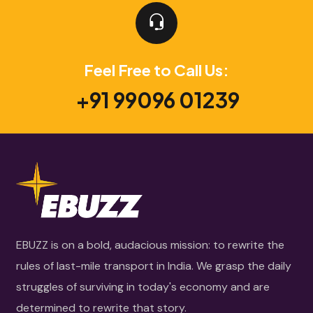
Feel Free to Call Us:
+91 99096 01239
EBUZZ is on a bold, audacious mission: to rewrite the
rules of last-mile transport in India. We grasp the daily
struggles of surviving in today's economy and are
determined to rewrite that story.