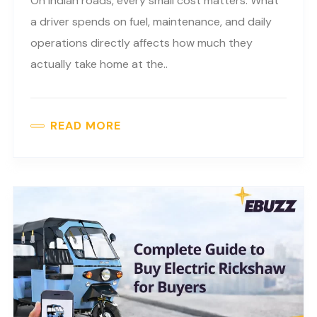
On Indian roads, every small cost matters. What
a driver spends on fuel, maintenance, and daily
operations directly affects how much they
actually take home at the..
READ MORE