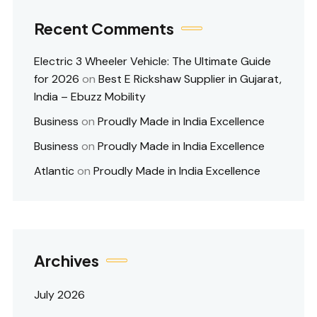
Recent Comments
Electric 3 Wheeler Vehicle: The Ultimate Guide
for 2026
on
Best E Rickshaw Supplier in Gujarat,
India – Ebuzz Mobility
Business
on
Proudly Made in India Excellence
Business
on
Proudly Made in India Excellence
Atlantic
on
Proudly Made in India Excellence
Archives
July 2026