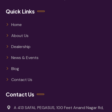
Quick Links
Home
About Us
Dealership
News & Events
Blog
Contact Us
Contact Us
A 413 SAFAL PEGASUS, 100 Feet Anand Nagar Rd,