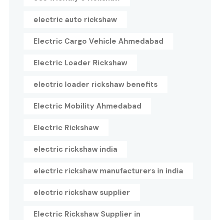
electric auto rickshaw
Electric Cargo Vehicle Ahmedabad
Electric Loader Rickshaw
electric loader rickshaw benefits
Electric Mobility Ahmedabad
Electric Rickshaw
electric rickshaw india
electric rickshaw manufacturers in india
electric rickshaw supplier
Electric Rickshaw Supplier in