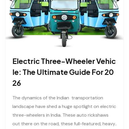
Electric Three-Wheeler Vehic
Le: The Ultimate Guide For 20
26
The dynamics of the Indian transportation
landscape have shed a huge spotlight on electric
three-wheelers in India. These auto rickshaws
out there on the road, these full-featured, heavy..