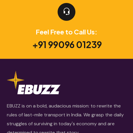
Feel Free to Call Us:
+91 99096 01239
EBUZZ is on a bold, audacious mission: to rewrite the
rules of last-mile transport in India. We grasp the daily
struggles of surviving in today's economy and are
determined to rewrite that story.