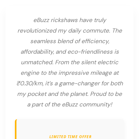
eBuzz rickshaws have truly
revolutionized my daily commute. The
seamless blend of efficiency,
affordability, and eco-friendliness is
unmatched. From the silent electric
engine to the impressive mileage at
₹0.30/km, it’s a game-changer for both
my pocket and the planet. Proud to be
a part of the eBuzz community!
LIMITED TIME OFFER