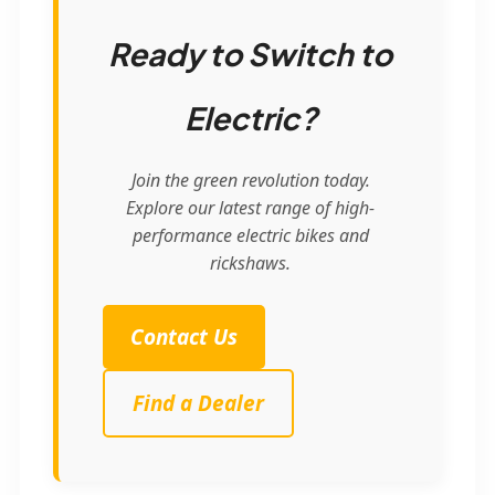
Ready to Switch to
Electric?
Join the green revolution today.
Explore our latest range of high-
performance electric bikes and
rickshaws.
Contact Us
Find a Dealer