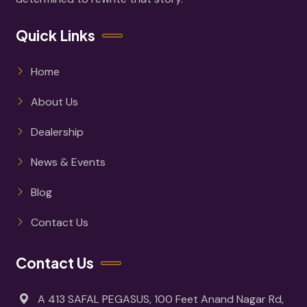
Quick Links
Home
About Us
Dealership
News & Events
Blog
Contact Us
Contact Us
A 413 SAFAL PEGASUS, 100 Feet Anand Nagar Rd,