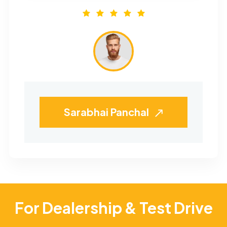
Sarabhai Panchal
For Dealership & Test Drive