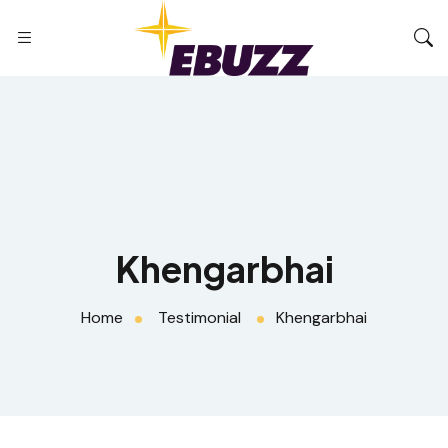
Khengarbhai
Home
Testimonial
Khengarbhai